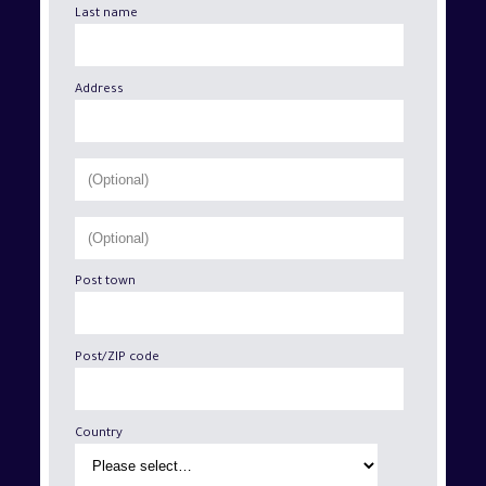
Last name
Address
Post town
Post/ZIP code
Country