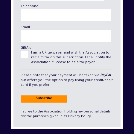
Telephone
Email
GiftAid
I am a UK tax payer and wish the Association to
reclaim tax on this subscription. I shall notify the
Association if I cease to be a tax payer.
Please note that your payment will be taken via
PayPal
,
but offers you the option to pay using your credit/debit
card if you prefer.
Subscribe
I agree to the Association holding my personal details
for the purposes given in its
Privacy Policy