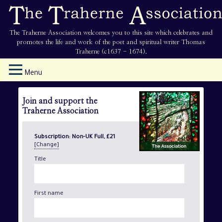
The Traherne Association welcomes you to this site which celebrates and
promotes the life and work of the poet and spiritual writer Thomas
Traherne (c1637 - 1674).
Menu
Join and support the
Traherne Association
Subscription:
Non-UK Full, £21
[Change]
Title
First name