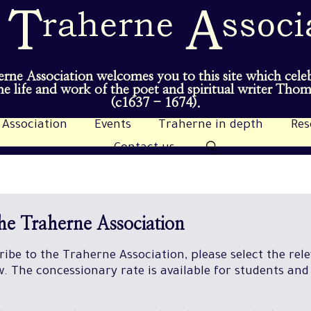
rne Association welcomes you to this site which cele
e life and work of the poet and spiritual writer Tho
(c1637 - 1674).
 Association
Events
Traherne in depth
Res
Contact us
the Traherne Association
cribe to the Traherne Association, please select the rel
 The concessionary rate is available for students and