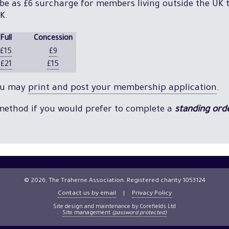
 be as £6 surcharge for members living outside the UK t
K.
Full
Concession
£15
£9
£21
£15
you may
print and post your membership application
.
 method if you would prefer to complete a
standing ord
© 2026, The Traherne Association. Registered charity 1053124
Contact us by email
|
Privacy Policy
Site design and maintenance by Corefields Ltd
Site management
(password protected)