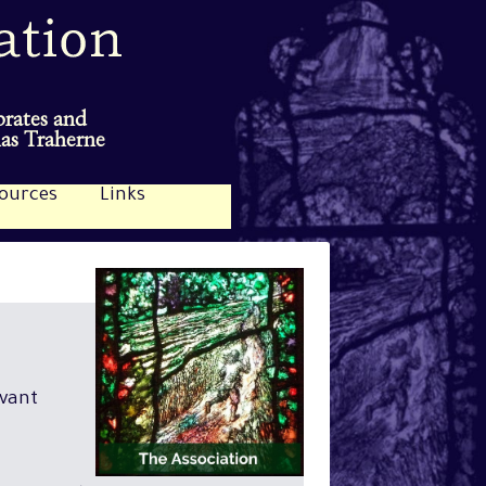
brates and
mas Traherne
ources
Links
evant