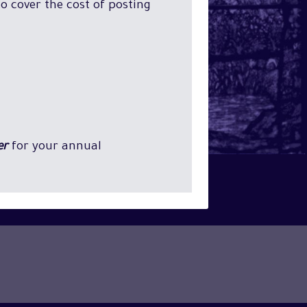
o cover the cost of posting
er
for your annual