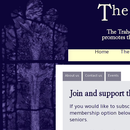
The Trahe
promotes th
Home
The
About us
Contact us
Events
Join and support 
If you would like to subs
membership option below.
seniors.