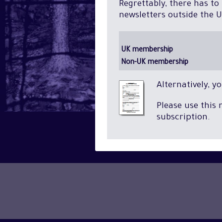
Regrettably, there has to
newsletters outside the U
UK membership
Non-UK membership
Alternatively, 
Please use this
subscription.