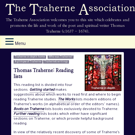
The Traherne Association welcomes you to this site which celebrates and
promotes the life and work of the poet and spiritual writer Thomas
Traherne (c1637 - 1674).
Menu
Traherne in depth home
Who was Traherne?
A glimpse of Traherne
Traherne’s writings
Thomas Traherne: Reading
lists
This reading list is divided into four
sections.
Getting started
makes
suggestions about which works to read first and where to begin
reading Traherne studies.
The Works
lists modern editions of
Traherne’s works (in alphabetical order of the editors’ names).
Books on Traherne
lists books exclusively devoted to Traherne.
Further reading
lists books which either have significant
sections on Traherne, or which provide helpful background
reading.
In view of the relatively recent discovery of some of Traherne’s