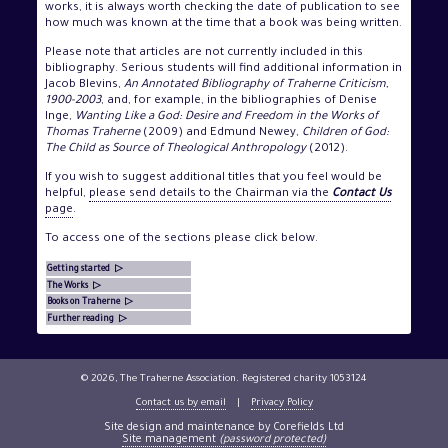
works, it is always worth checking the date of publication to see
how much was known at the time that a book was being written.
Please note that articles are not currently included in this
bibliography. Serious students will find additional information in
Jacob Blevins,
An Annotated Bibliography of Traherne Criticism,
1900-2003
, and, for example, in the bibliographies of Denise
Inge,
Wanting Like a God: Desire and Freedom in the Works of
Thomas Traherne
(2009) and Edmund Newey,
Children of God:
The Child as Source of Theological Anthropology
(2012).
If you wish to suggest additional titles that you feel would be
helpful,
please send details to the Chairman via the
Contact Us
page
.
To access one of the sections please click below.
Getting started ▷
The Works ▷
Books on Traherne ▷
Further reading ▷
© 2026, The Traherne Association. Registered charity 1053124
Contact us by email
|
Privacy Policy
Site design and maintenance by Corefields Ltd
Site management
(password protected)