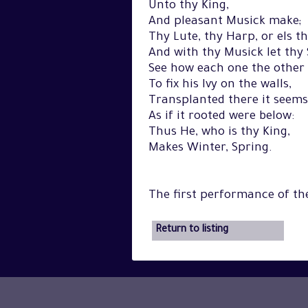
Unto thy King,
And pleasant Musick make;
Thy Lute, thy Harp, or els t
And with thy Musick let thy
See how each one the other 
To fix his Ivy on the walls,
Transplanted there it seems
As if it rooted were below:
Thus He, who is thy King,
Makes Winter, Spring.
The first performance of t
Return to listing