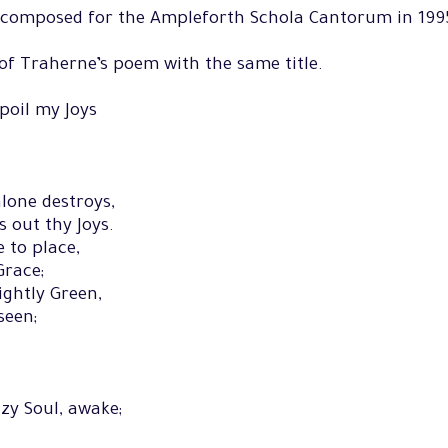
n composed for the Ampleforth Schola Cantorum in 199
 of Traherne’s poem with the same title.
poil my Joys
lone destroys,
ts out thy Joys.
 to place,
Grace;
ightly Green,
seen;
zy Soul, awake;