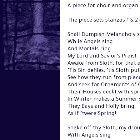
A piece for choir and orga
The piece sets stanzas 1 & 2
Shall Dumpish Melancholy s
While Angels sing
And Mortals ring
My Lord and Savior’s Prais!
Awake from Sloth, for that a
’Tis Sin defiles, ’tis Sloth pu
See how they run from place
And seek for Ornaments of 
Their Houses deckt with spr
In Winter makes a Summer 
They Bays and Holly bring
As if ’twere Spring!
Shake off thy Sloth, my drou
With Angels sing