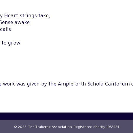
hy Heart-strings take,
 Sense awake.
calls
 to grow
he work was given by the Ampleforth Schola Cantorum 
© 2026, The Traherne Association. Registered charity 1053124