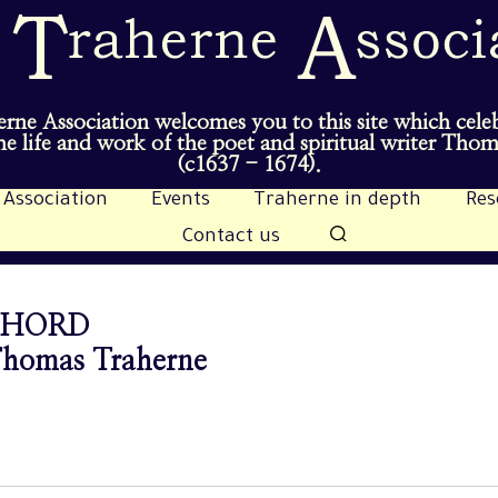
rne Association welcomes you to this site which cele
e life and work of the poet and spiritual writer Tho
(c1637 - 1674).
 Association
Events
Traherne in depth
Res
Contact us
CHORD
 Thomas Traherne