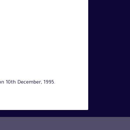
on 10th December, 1995.