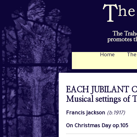
The Trahe
promotes th
Home
The
EACH JUBILANT 
Musical settings of
Francis Jackson
(b.1917)
On Christmas Day op.105