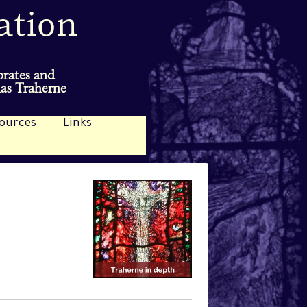
brates and
mas Traherne
ources
Links