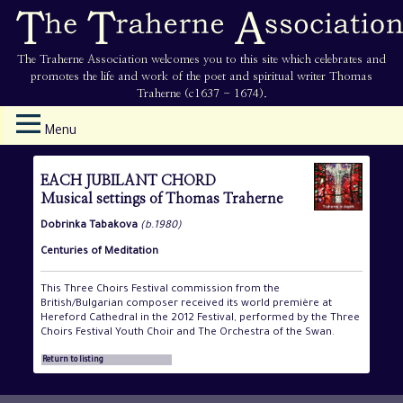
The Traherne Association welcomes you to this site which celebrates and
promotes the life and work of the poet and spiritual writer Thomas
Traherne (c1637 - 1674).
Menu
EACH JUBILANT CHORD
Musical settings of Thomas Traherne
Dobrinka Tabakova
(b.1980)
Centuries of Meditation
This Three Choirs Festival commission from the
British/Bulgarian composer received its world première at
Hereford Cathedral in the 2012 Festival, performed by the Three
Choirs Festival Youth Choir and The Orchestra of the Swan.
Return to listing