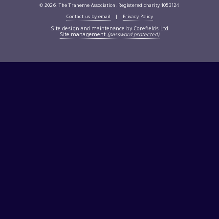
© 2026, The Traherne Association. Registered charity 1053124
Contact us by email
|
Privacy Policy
Site design and maintenance by Corefields Ltd
Site management
(password protected)