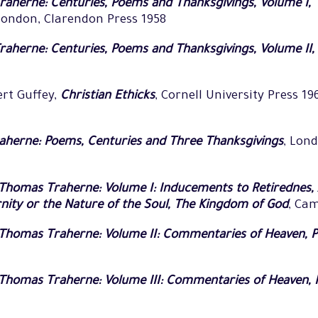
aherne: Centuries, Poems and Thanksgivings, Volume I,
London, Clarendon Press 1958
aherne: Centuries, Poems and Thanksgivings, Volume II
ert Guffey,
Christian Ethicks
, Cornell University Press 19
herne: Poems, Centuries and Three Thanksgivings
, Lond
Thomas Traherne: Volume I: Inducements to Retirednes, 
rnity or the Nature of the Soul, The Kingdom of God
, Ca
Thomas Traherne: Volume II: Commentaries of Heaven, Pa
homas Traherne: Volume III: Commentaries of Heaven, Par