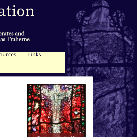
brates and
mas Traherne
ources
Links