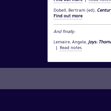
Find out more
|
Read notes
Dobell, Bertram (ed),
Centuri
Find out more
And finally:
Lemaire, Angela,
Joys: Thom
|
Read notes