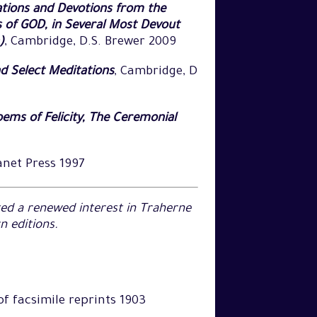
tions and Devotions from the
s of GOD, in Several Most Devout
)
, Cambridge, D.S. Brewer 2009
d Select Meditations
, Cambridge, D
ems of Felicity, The Ceremonial
anet Press 1997
ated a renewed interest in Traherne
 editions.
 of facsimile reprints 1903