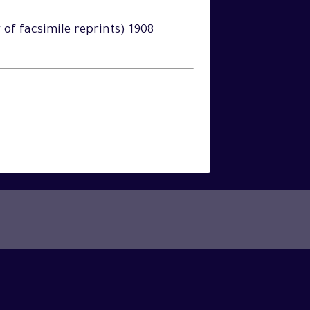
y of facsimile reprints) 1908