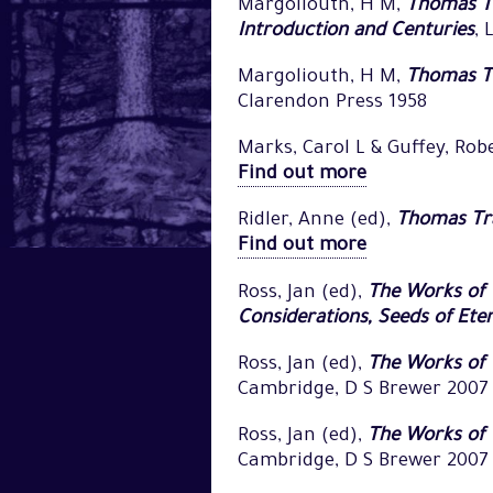
Margoliouth, H M,
Thomas Tr
Introduction and Centuries
, 
Margoliouth, H M,
Thomas Tr
Clarendon Press 1958
Marks, Carol L & Guffey, Rob
Find out more
Ridler, Anne (ed),
Thomas Tra
Find out more
Ross, Jan (ed),
The Works of 
Considerations, Seeds of Ete
Ross, Jan (ed),
The Works of 
Cambridge, D S Brewer 2007
Ross, Jan (ed),
The Works of T
Cambridge, D S Brewer 2007