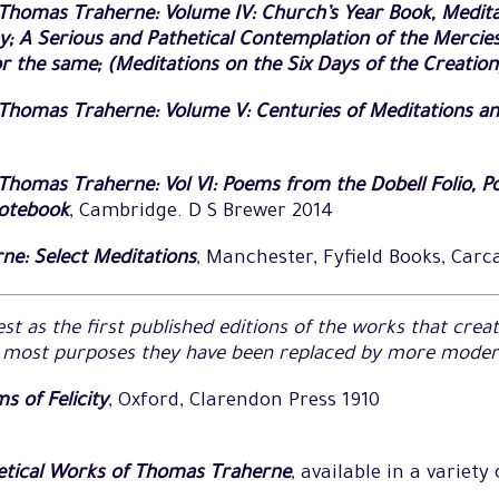
Thomas Traherne: Volume IV: Church’s Year Book, Medita
ay; A Serious and Pathetical Contemplation of the Mercie
r the same; (Meditations on the Six Days of the Creation
Thomas Traherne: Volume V: Centuries of Meditations an
homas Traherne: Vol VI: Poems from the Dobell Folio, Po
Notebook
, Cambridge. D S Brewer 2014
e: Select Meditations
, Manchester, Fyfield Books, Carc
st as the first published editions of the works that cre
r most purposes they have been replaced by more modern
s of Felicity
, Oxford, Clarendon Press 1910
etical Works of Thomas Traherne
, available in a variety