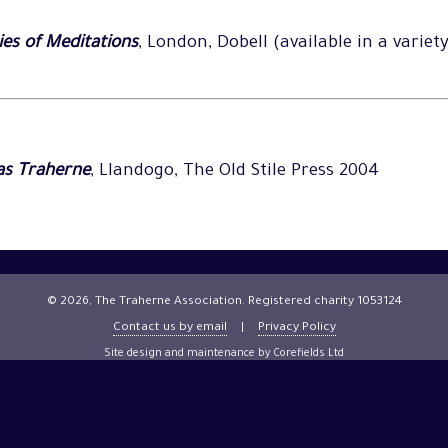
es of Meditations
, London, Dobell (available in a variet
as Traherne
, Llandogo, The Old Stile Press 2004
© 2026, The Traherne Association. Registered charity 1053124
Contact us by email
|
Privacy Policy
Site design and maintenance by Corefields Ltd
Site management
(password protected)