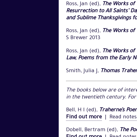
Ross, Jan (ed),
The Works of 
Resurrection to All Saints’ D
and Sublime Thanksgivings fo
Ross, Jan (ed),
The Works of 
S Brewer 2013
Ross, Jan (ed),
The Works of T
Law, Poems from the Early 
Smith, Julia J,
Thomas Trahern
The books below are of intere
in the twentieth century. Fo
Bell, H I (ed),
Traherne’s Poem
Find out more
|
Read notes
Dobell, Bertram (ed),
The Po