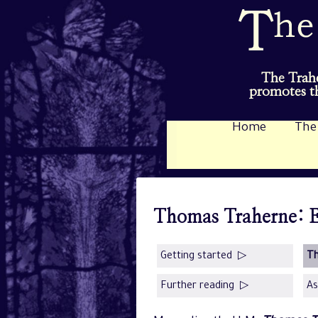
The Trahe
promotes th
Home
The
Thomas Traherne: E
Getting started ▷
T
Further reading ▷
As