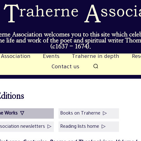
rne Association welcomes you to this site which cele
e life and work of the poet and spiritual writer Tho
(c1637 - 1674).
 Association
Events
Traherne in depth
Res
Contact us
ditions
he Works ▽
Books on Traherne ▷
sociation newsletters ▷
Reading lists home ▷