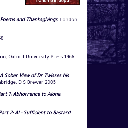
, Poems and Thanksgivings
, London,
68
on, Oxford University Press 1966
A Sober View of Dr Twisses his
mbridge, D S Brewer 2005
rt 1: Abhorrence to Alone.
,
t 2: Al - Sufficient to Bastard
,